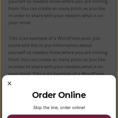
yourself so readers know where you are coming
from. You can create as many posts as you like
in order to share with your readers what is on
your mind.
This is an example of a WordPress post, you
could edit this to put information about
yourself so readers know where you are coming
from. You can create as many posts as you like
in order to share with your readers what is on
your mind. This is an example of a WordPress
post, you could edit this to put information
about yourself so readers know where you are
Order Online
coming from. You can create as many posts as
you like in order to share with your readers what
Skip the line, order online!
is on your mind.