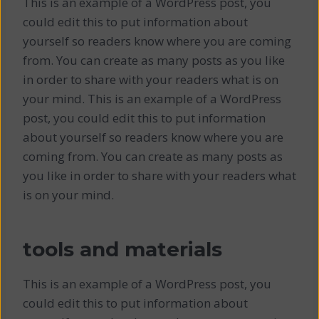
This is an example of a WordPress post, you
could edit this to put information about
yourself so readers know where you are coming
from. You can create as many posts as you like
in order to share with your readers what is on
your mind. This is an example of a WordPress
post, you could edit this to put information
about yourself so readers know where you are
coming from. You can create as many posts as
you like in order to share with your readers what
is on your mind.
tools and materials
This is an example of a WordPress post, you
could edit this to put information about