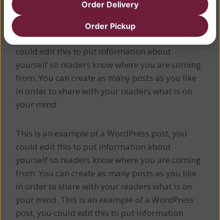
Order Delivery
This is a Sample Heading
Order Pickup
This is an example of a WordPress post, you
could edit this to put information about
yourself so readers know where you are coming
from. You can create as many posts as you like
in order to share with your readers what is on
your mind.
This is an example of a WordPress post, you
could edit this to put information about
yourself so readers know where you are coming
from. You can create as many posts as you like
in order to share with your readers what is on
your mind. This is an example of a WordPress
post, you could edit this to put information