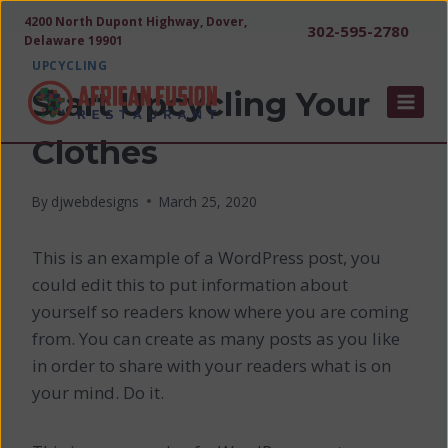
Skip
4200 North Dupont Highway, Dover,
302-595-2780
to
Delaware 19901
content
UPCYCLING
Start Upcycling Your
Clothes
By
djwebdesigns
March 25, 2020
This is an example of a WordPress post, you
could edit this to put information about
yourself so readers know where you are coming
from. You can create as many posts as you like
in order to share with your readers what is on
your mind. Do it.