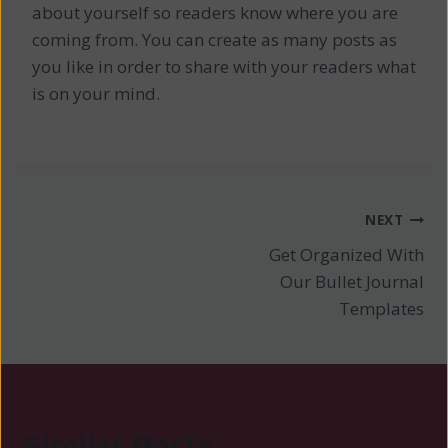
about yourself so readers know where you are
coming from. You can create as many posts as
you like in order to share with your readers what
is on your mind.
Post
NEXT
Get Organized With
navigation
Our Bullet Journal
Templates
Similar Posts