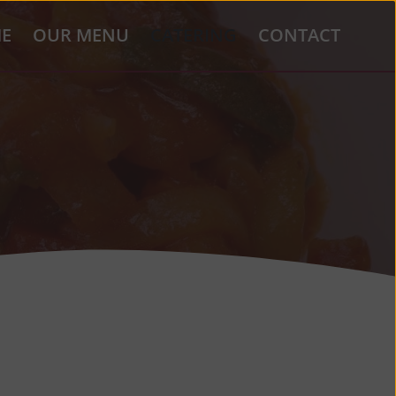
E
OUR MENU
CATERING
CONTACT