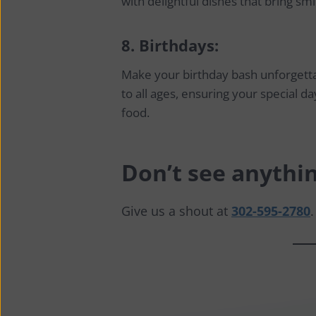
with delightful dishes that bring smi
8.
Birthdays:
Make your birthday bash unforgetta
to all ages, ensuring your special day
food.
Don’t see anythin
Give us a shout at
302-595-2780