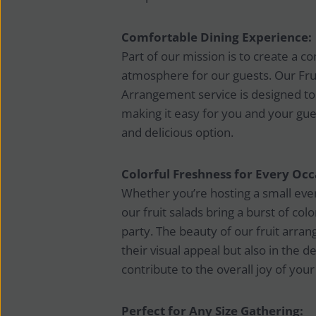
Comfortable Dining Experience:
Part of our mission is to create a c
atmosphere for our guests. Our Fruit
Arrangement service is designed to
making it easy for you and your gues
and delicious option.
Colorful Freshness for Every Occ
Whether you’re hosting a small even
our fruit salads bring a burst of col
party. The beauty of our fruit arran
their visual appeal but also in the de
contribute to the overall joy of your
Perfect for Any Size Gathering: