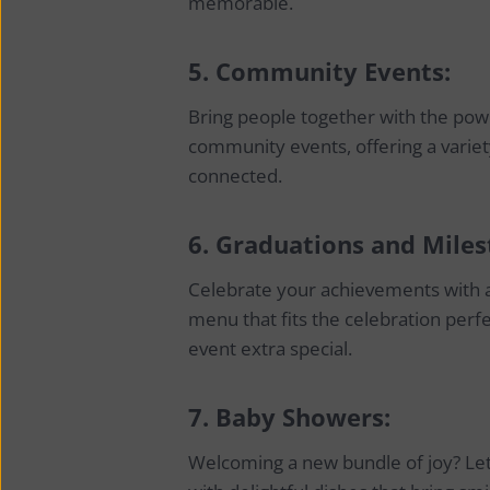
memorable.
5.
Community Events:
Bring people together with the powe
community events, offering a variet
connected.
6.
Graduations and Miles
Celebrate your achievements with a
menu that fits the celebration perf
event extra special.
7.
Baby Showers:
Welcoming a new bundle of joy? Let