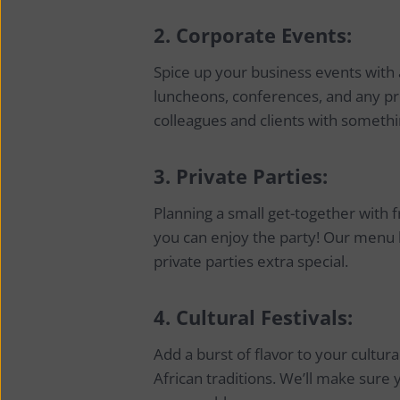
2.
Corporate Events:
Spice up your business events with a
luncheons, conferences, and any pr
colleagues and clients with somethi
3.
Private Parties:
Planning a small get-together with f
you can enjoy the party! Our menu
private parties extra special.
4.
Cultural Festivals:
Add a burst of flavor to your cultur
African traditions. We’ll make sure y