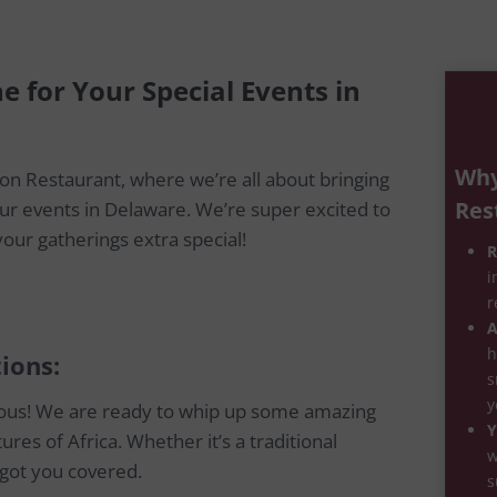
ne for Your Special Events in
Why
on Restaurant, where we’re all about bringing
Res
your events in Delaware. We’re super excited to
our gatherings extra special!
R
i
r
A
h
ions:
s
y
cious! We are ready to whip up some amazing
Y
ures of Africa. Whether it’s a traditional
w
 got you covered.
s