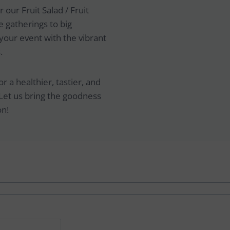
 our Fruit Salad / Fruit
 gatherings to big
your event with the vibrant
.
 a healthier, tastier, and
Let us bring the goodness
on!