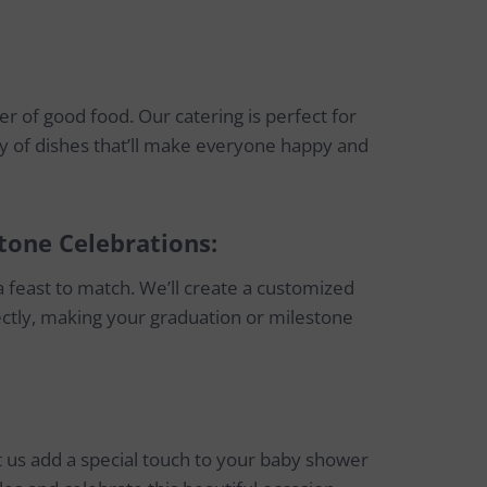
r of good food. Our catering is perfect for
y of dishes that’ll make everyone happy and
tone Celebrations:
 feast to match. We’ll create a customized
ectly, making your graduation or milestone
 us add a special touch to your baby shower