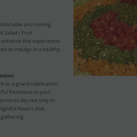
omfortable and inviting
 Salad / Fruit
 enhance this experience,
ts to indulge in a healthy
asion:
t or a grand celebration,
orful freshness to your
gements lies not only in
lightful flavors that
 gathering.