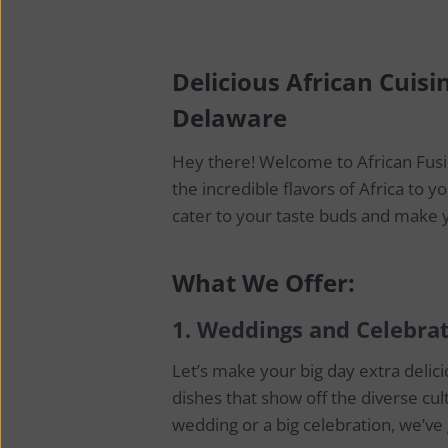
Delicious African Cuisi
Delaware
Hey there! Welcome to African Fusi
the incredible flavors of Africa to 
cater to your taste buds and make y
What We Offer:
1.
Weddings and Celebrat
Let’s make your big day extra deli
dishes that show off the diverse cult
wedding or a big celebration, we’ve