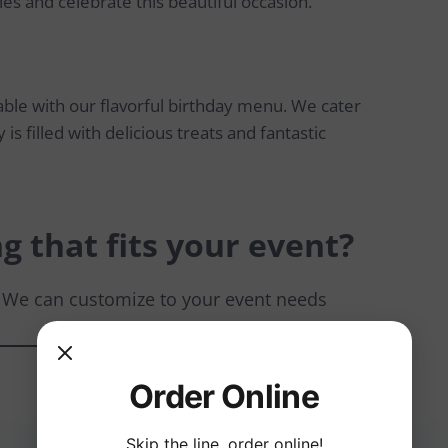
les and celebrate this beautiful occasion.
ble with our flavorful birthday menu. We cater
 is filled with delicious treats and fantastic
g that fits your event?
. We can customize to your event needs
Order Online
Skip the line, order online!