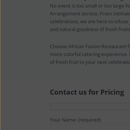
No event is too small or too large for
Arrangement service. From intimate
celebrations, we are here to infuse 
and natural goodness of fresh fruits
Choose African Fusion Restaurant for
more colorful catering experience. 
of fresh fruit to your next celebrati
Contact us for Pricing
Your Name: (required)