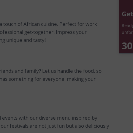
Get
 touch of African cuisine. Perfect for work
Ready
ofessional get-together. Impress your
unfor
ng unique and tasty!
30
riends and family? Let us handle the food, so
 has something for everyone, making your
al events with our diverse menu inspired by
our festivals are not just fun but also deliciously