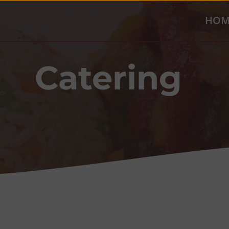
HOM
Catering