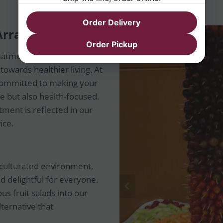
Order Delivery
t Arrangement
Order Pickup
s atmosphere, we
owards healthier living. At
 committed to making your
e but also health-focused.
ment is reflected in our
ice.
 acculturated environment,
d delightful for everyone.
us fruit salads into our
lternative that