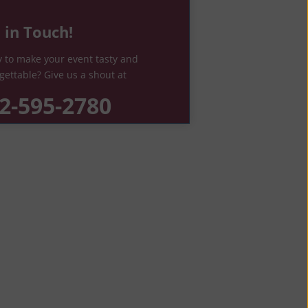
 in Touch!
 to make your event tasty and
gettable? Give us a shout at
2-595-2780