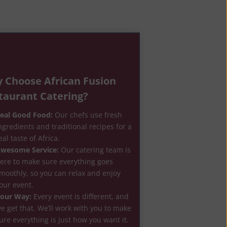
 Choose African Fusion
taurant Catering?
eal Good Food:
Our chefs use fresh
ngredients and traditional recipes for a
eal taste of Africa.
wesome Service:
Our catering team is
ere to make sure everything goes
moothly, so you can relax and enjoy
our event.
our Way:
Every event is different, and
e get that. We’ll work with you to make
ure everything is just how you want it.