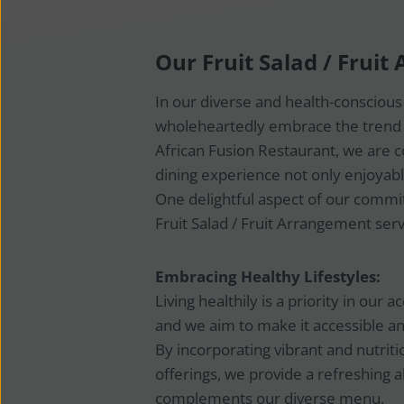
Our Fruit Salad / Frui
In our diverse and health-consciou
wholeheartedly embrace the trend t
African Fusion Restaurant, we are
dining experience not only enjoyabl
One delightful aspect of our commit
Fruit Salad / Fruit Arrangement serv
Embracing Healthy Lifestyles:
Living healthily is a priority in our
and we aim to make it accessible an
By incorporating vibrant and nutritio
offerings, we provide a refreshing a
complements our diverse menu.