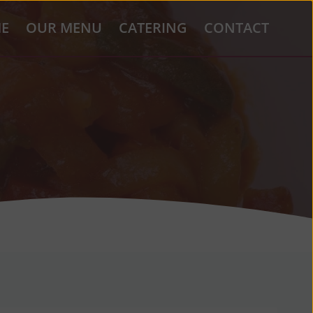
E
OUR MENU
CATERING
CONTACT