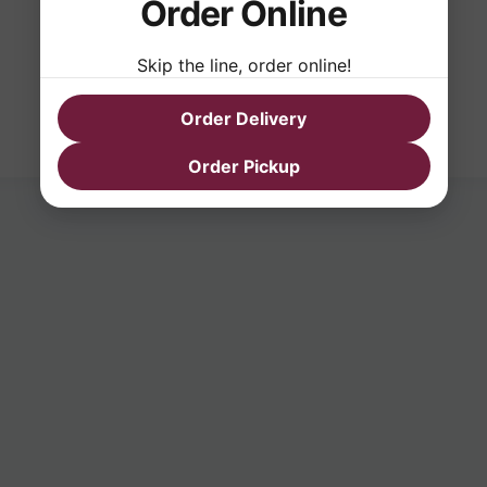
Order Online
Skip the line, order online!
Order Delivery
Order Pickup