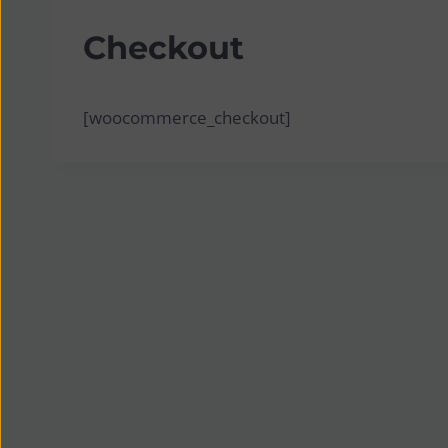
Checkout
[woocommerce_checkout]