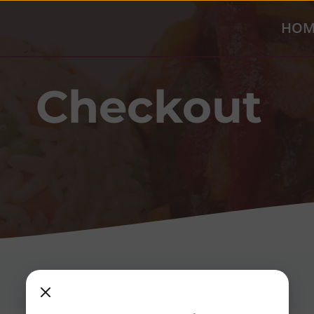
HOM
Checkout